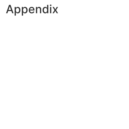
Appendix